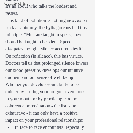
Quality of life
It's all about who talks the loudest and 
fastest.
This kind of pollution is nothing new: as far 
back as antiquity, the Pythagoreans had this 
principle: “Men are taught to speak; they 
should be taught to be silent. Speech 
dissipates thought, silence accumulates it”.
On reflection (in silence), this has virtues.
Doctors tell us that prolonged silence lowers 
our blood pressure, develops our intuitive 
quotient and our sense of well-being.
Whether you develop your ability to be 
quieter by turning your tongue seven times 
in your mouth or by practicing cardiac 
coherence or meditation - the list is not 
exhaustive - it can only have a positive 
impact on your professional relationships:
In face-to-face encounters, especially 