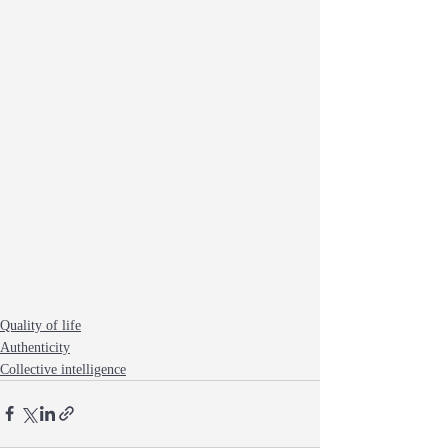
listening
creativity
group life
silence
Quality of life
Authenticity
Collective intelligence