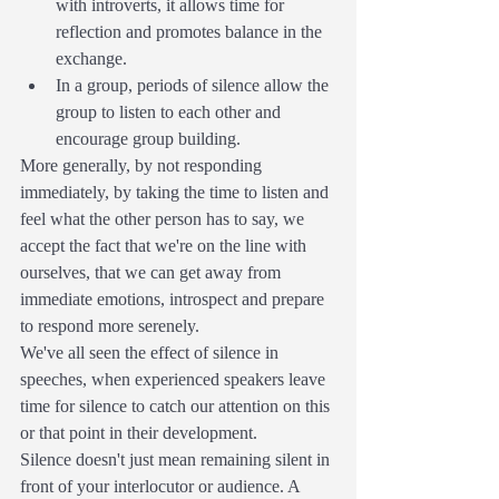
with introverts, it allows time for 
reflection and promotes balance in the 
exchange.
In a group, periods of silence allow the 
group to listen to each other and 
encourage group building.
More generally, by not responding 
immediately, by taking the time to listen and 
feel what the other person has to say, we 
accept the fact that we're on the line with 
ourselves, that we can get away from 
immediate emotions, introspect and prepare 
to respond more serenely.
We've all seen the effect of silence in 
speeches, when experienced speakers leave 
time for silence to catch our attention on this 
or that point in their development.
Silence doesn't just mean remaining silent in 
front of your interlocutor or audience. A 