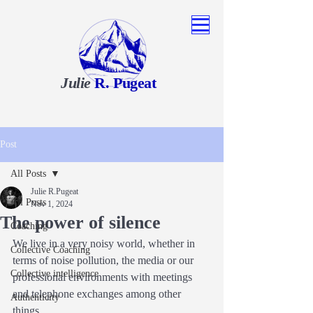
Julie
R. Pugeat
Post
All Posts
Julie R.Pugeat
All Posts
Nov 1, 2024
The power of silence
Coaching
We live in a very noisy world, whether in 
Collective Coaching
terms of noise pollution, the media or our 
Collective intelligence
professional environments with meetings 
and telephone exchanges among other 
Authenticity
things.