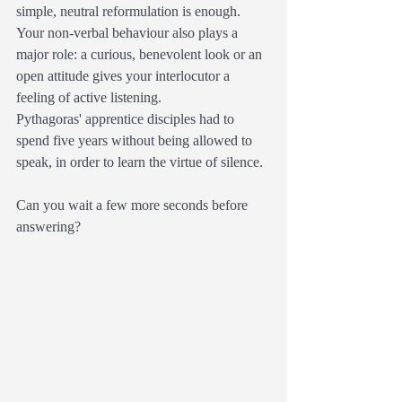
simple, neutral reformulation is enough.
Your non-verbal behaviour also plays a 
major role: a curious, benevolent look or an 
open attitude gives your interlocutor a 
feeling of active listening.
Pythagoras' apprentice disciples had to 
spend five years without being allowed to 
speak, in order to learn the virtue of silence.
Can you wait a few more seconds before 
answering?